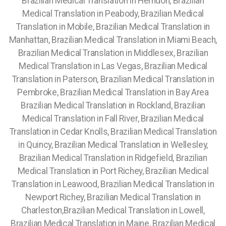
Brazilian Medical Translation in Herndon, Brazilian
Medical Translation in Peabody, Brazilian Medical
Translation in Mobile, Brazilian Medical Translation in
Manhattan,
Brazilian Medical Translation in Miami Beach,
Brazilian Medical Translation in Middlesex, Brazilian
Medical Translation in Las Vegas, Brazilian Medical
Translation in Paterson, Brazilian Medical Translation in
Pembroke, Brazilian Medical Translation in Bay Area
Brazilian Medical Translation in Rockland, Brazilian
Medical Translation in Fall River, Brazilian Medical
Translation in Cedar Knolls, Brazilian Medical Translation
in Quincy, Brazilian Medical Translation in Wellesley,
Brazilian Medical Translation in Ridgefield, Brazilian
Medical Translation in Port Richey, Brazilian Medical
Translation in Leawood, Brazilian Medical Translation in
Newport Richey, Brazilian Medical Translation in
Charleston,Brazilian Medical Translation in Lowell,
Brazilian Medical Translation in Maine, Brazilian Medical