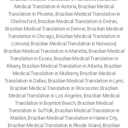
Medical Translation in Astoria, Brazilian Medical
Translation in Phoenix, Brazilian Medical Translation in
Chelmsford, Brazilian Medical Translation in Delran,
Brazilian Medical Translation in Denver, Brazilian Medical
Translation in Chicago, Brazilian Medical Translation in
Lomond, Brazilian Medical Translation in Norwood,
Brazilian Medical Translation in Marietta, Brazilian Medical
Translation in Essex, Brazilian Medical Translation in
Albany, Brazilian Medical Translation in Atlanta, Brazilian
Medical Translation in Mulberry, Brazilian Medical
Translation in Dallas, Brazilian Medical Translation in Lynn,
Brazilian Medical Translation in Worcester,
Brazilian
Medical Translation in Los Angeles, Brazilian Medical
Translation in Boynton Beach, Brazilian Medical
Translation in Suffolk, Brazilian Medical Translation in
Malden, Brazilian Medical Translation in Haines City,
Brazilian Medical Translation in Rhode Island, Brazilian