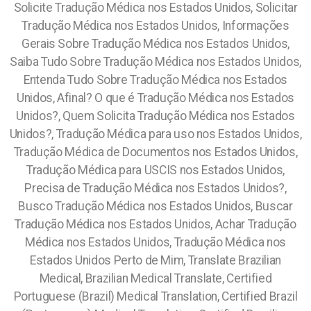
Solicite Tradução Médica nos Estados Unidos, Solicitar
Tradução Médica nos Estados Unidos, Informações
Gerais Sobre Tradução Médica nos Estados Unidos,
Saiba Tudo Sobre Tradução Médica nos Estados Unidos,
Entenda Tudo Sobre Tradução Médica nos Estados
Unidos, Afinal? O que é Tradução Médica nos Estados
Unidos?, Quem Solicita Tradução Médica nos Estados
Unidos?, Tradução Médica para uso nos Estados Unidos,
Tradução Médica de Documentos nos Estados Unidos,
Tradução Médica para USCIS nos Estados Unidos,
Precisa de Tradução Médica nos Estados Unidos?,
Busco Tradução Médica nos Estados Unidos, Buscar
Tradução Médica nos Estados Unidos, Achar Tradução
Médica nos Estados Unidos, Tradução Médica nos
Estados Unidos Perto de Mim, Translate Brazilian
Medical, Brazilian Medical Translate, Certified
Portuguese (Brazil) Medical Translation, Certified Brazil