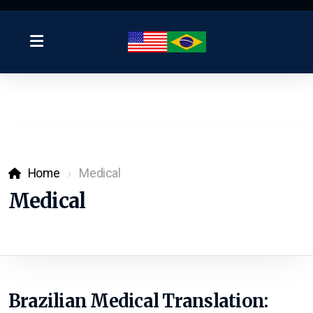
Home
Medical
Medical
Brazilian Medical Translation: