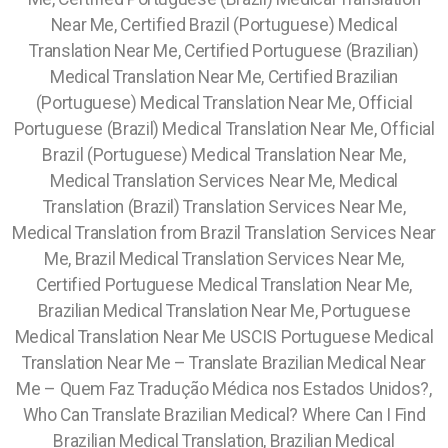
Near Me, Certified Brazil (Portuguese) Medical
Translation Near Me, Certified Portuguese (Brazilian)
Medical Translation Near Me, Certified Brazilian
(Portuguese) Medical Translation Near Me, Official
Portuguese (Brazil) Medical Translation Near Me, Official
Brazil (Portuguese) Medical Translation Near Me,
Medical Translation Services Near Me, Medical
Translation (Brazil) Translation Services Near Me,
Medical Translation from Brazil Translation Services Near
Me, Brazil Medical Translation Services Near Me,
Certified Portuguese Medical Translation Near Me,
Brazilian Medical Translation Near Me, Portuguese
Medical Translation Near Me USCIS Portuguese Medical
Translation Near Me – Translate Brazilian Medical Near
Me – Quem Faz Tradução Médica nos Estados Unidos?,
Who Can Translate Brazilian Medical? Where Can I Find
Brazilian Medical Translation, Brazilian Medical