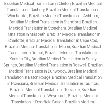
Brazilian Medical Translation in Clinton, Brazilian Medical
Translation in Danbury, Brazilian Medical Translation in
Winchester, Brazilian Medical Translation in Ashburn,
Brazilian Medical Translation in Stamford, Brazilian
Medical Translation in Stoneham, Brazilian Medical
Translation in Maspeth, Brazilian Medical Translation in
Charlotte, Brazilian Medical Translation in Cape Cod,
Brazilian Medical Translation in Miami, Brazilian Medical
Translation in Dracut, Brazilian Medical Translation in
Kansas City, Brazilian Medical Translation in Sandy
Springs, Brazilian Medical Translation in Roswell, Brazilian
Medical Translation in Dunwoody, Brazilian Medical
Translation in Baton Rouge, Brazilian Medical Translation
in Poinciana, Brazilian Medical Translation in Taunton,
Brazilian Medical Translation in Torrance, Brazilian
Medical Translation in Weymouth, Brazilian Medical
Translation in Deerfield Beach, Brazilian Medical