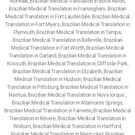
Norwalk, Brazilian Medical Translation in Boca Raton,
Brazilian Medical Translation in Framingham. Brazilian
Medical Translation in Fort Lauderdale, Brazilian Medical
Translation in Fort Myers, Brazilian Medical Translation in
Plymouth, Brazilian Medical Translation in Tampa,
Brazilian Medical Translation in Belleville, Brazilian
Medical Translation in Fort Worth, Brazilian Medical
Translation in Garland, Brazilian Medical Translation in
Kossuth, Brazilian Medical Translation in Cliffside Park,
Brazilian Medical Translation in Elizabeth, Brazilian
Medical Translation in Hudson, Brazilian Medical
Translation in Pittsburg, Brazilian Medical Translation in
Nashua, Brazilian Medical Translation in Nova Iorque ,
Brazilian Medical Translation in Altamonte Springs,
Brazilian Medical Translation in Fairview, Brazilian Medical
Translation in Revere, Brazilian Medical Translation in
Woburn, Brazilian Medical Translation in Hartford,
Brazilian Medical Translation in Nantucket, Brazilian