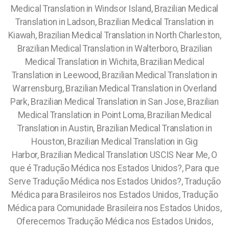
Medical Translation in Windsor Island, Brazilian Medical
Translation in Ladson, Brazilian Medical Translation in
Kiawah, Brazilian Medical Translation in North Charleston,
Brazilian Medical Translation in Walterboro, Brazilian
Medical Translation in Wichita, Brazilian Medical
Translation in Leewood, Brazilian Medical Translation in
Warrensburg, Brazilian Medical Translation in Overland
Park, Brazilian Medical Translation in San Jose, Brazilian
Medical Translation in Point Loma, Brazilian Medical
Translation in Austin, Brazilian Medical Translation in
Houston, Brazilian Medical Translation in Gig
Harbor,
Brazilian Medical Translation USCIS Near Me,
O
que é Tradução Médica nos Estados Unidos?, Para que
Serve Tradução Médica nos Estados Unidos?, Tradução
Médica para Brasileiros nos Estados Unidos, Tradução
Médica para Comunidade Brasileira nos Estados Unidos,
Oferecemos Tradução Médica nos Estados Unidos,