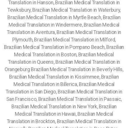
Translation in Hanson, Brazilian Medical Translation in
Tewksbury,
Brazilian Medical Translation in Waterbury,
Brazilian Medical Translation in Myrtle Beach, Brazilian
Medical Translation in Windermere, Brazilian Medical
Translation in Aventura, Brazilian Medical Translation in
Plymouth, Brazilian Medical Translation in Milford,
Brazilian Medical Translation in Pompano Beach, Brazilian
Medical Translation in Boston, Brazilian Medical
Translation in Queens, Brazilian Medical Translation in
Orangeburg Brazilian Medical Translation in Beverly Hills,
Brazilian Medical Translation in Kissimmee,
Brazilian
Medical Translation in Billerica, Brazilian Medical
Translation in San Diego, Brazilian Medical Translation in
San Francisco, Brazilian Medical Translation in Passaic,
Brazilian Medical Translation in New York, Brazilian
Medical Translation in Hawaii, Brazilian Medical
Translation in Brockton, Brazilian Medical Translation in