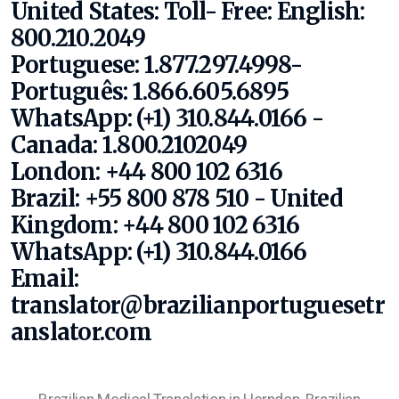
United States:
Toll- Free:
English:
800.210.2049
Portuguese: 1.877.297.4998-
Português: 1.866.605.6895
WhatsApp: (+1) 310.844.0166
-
Canada: 1.800.2102049
London: +44 800 102 6316
Brazil: +55 800 878 510 - United
Kingdom: +44 800 102 6316
WhatsApp: (+1) 310.844.0166
Email:
translator@brazilianportuguesetr
anslator.com