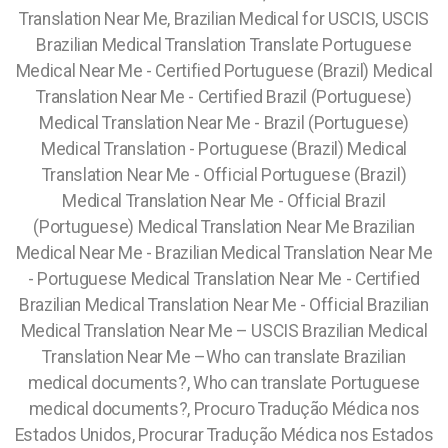
Translation Near Me, Brazilian Medical for USCIS, USCIS
Brazilian Medical Translation Translate Portuguese
Medical Near Me - Certified Portuguese (Brazil) Medical
Translation Near Me - Certified Brazil (Portuguese)
Medical Translation Near Me - Brazil (Portuguese)
Medical Translation - Portuguese (Brazil) Medical
Translation Near Me - Official Portuguese (Brazil)
Medical Translation Near Me - Official Brazil
(Portuguese) Medical Translation Near Me Brazilian
Medical Near Me - Brazilian Medical Translation Near Me
- Portuguese Medical Translation Near Me - Certified
Brazilian Medical Translation Near Me - Official Brazilian
Medical Translation Near Me – USCIS Brazilian Medical
Translation Near Me –Who can translate Brazilian
medical documents?, Who can translate Portuguese
medical documents?, Procuro Tradução Médica nos
Estados Unidos, Procurar Tradução Médica nos Estados