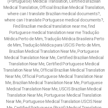
(Portuguese) Medical Translation, Certified Brazilian
Medical Translation, Official Brazilian Medical Translation,
where can I translate Brazilian medical documents?,
where can I translate Portuguese medical documents?,
Find Brazilian medical translation near me, find
Portuguese medical translation near me Tradução
Médica Perto de Mim, Tradução Médica Brasileira Perto
de Mim, Tradução Médica para USCIS Perto de Mim,
Brazilian Medical Translation Near Me, Portuguese
Medical Translation Near Me, Certified Brazilian Medical
Translation Near Me, Certified Portuguese Medical
Translation Near Me, Official Brazilian Medical Translation
Near Me, Official Portuguese Medical Translation Near
Me, Brazilian Medical Translation Near Me, Portuguese
Medical Translation Near Me, USCIS Brazilian Medical
Translation Near Me,
Portuguese Medical Translation
Near Me, Portuguese Medical Translation USCIS Near
Me, Certified Portuguese (Brazil) Medical Translation