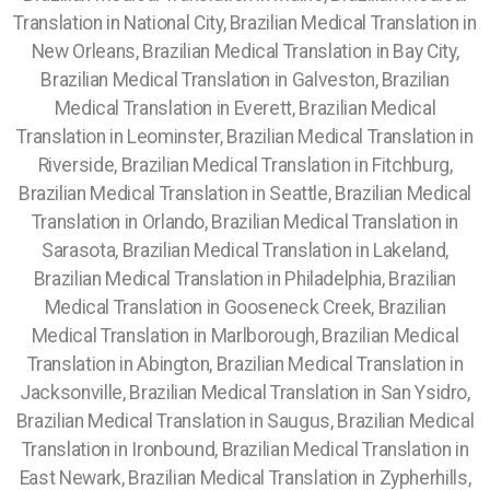
Translation in National City, Brazilian Medical Translation in
New Orleans, Brazilian Medical Translation in Bay City,
Brazilian Medical Translation in Galveston, Brazilian
Medical Translation in Everett, Brazilian Medical
Translation in Leominster, Brazilian Medical Translation in
Riverside, Brazilian Medical Translation in Fitchburg,
Brazilian Medical Translation in Seattle, Brazilian Medical
Translation in Orlando, Brazilian Medical Translation in
Sarasota, Brazilian Medical Translation in Lakeland,
Brazilian Medical Translation in Philadelphia, Brazilian
Medical Translation in Gooseneck Creek, Brazilian
Medical Translation in Marlborough, Brazilian Medical
Translation in Abington, Brazilian Medical Translation in
Jacksonville, Brazilian Medical Translation in San Ysidro,
Brazilian Medical Translation in Saugus, Brazilian Medical
Translation in Ironbound, Brazilian Medical Translation in
East Newark, Brazilian Medical Translation in Zypherhills,