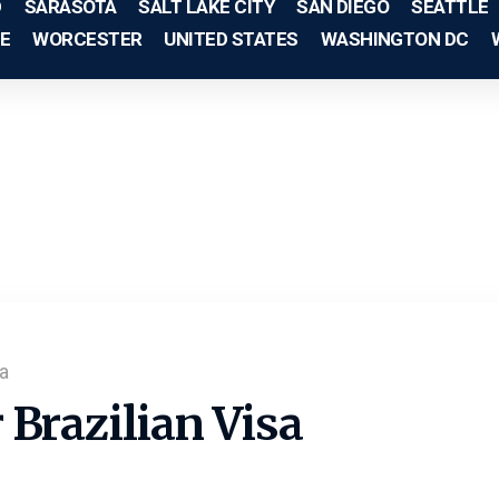
D
SARASOTA
SALT LAKE CITY
SAN DIEGO
SEATTLE
E
WORCESTER
UNITED STATES
WASHINGTON DC
a
Brazilian Visa