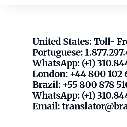
United States: Toll- F
Portuguese: 1.877.297
WhatsApp: (+1) 310.844
London: +44 800 102 
Brazil: +55 800 878 5
WhatsApp: (+1) 310.84
Email: translator@br