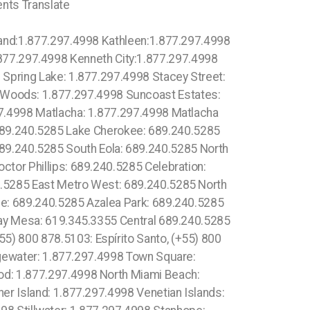
ents Translate
619.345.3355 Fairbanks Ranch: 619.345.3355 Gaslamp Quarter: 619.345.3355 Grantville: 619.345.3355 Lincoln Park: 1.877.297.4998 Totowa: (973) 813.4018, South Highpoint: 1.877.297.4998 South Miami Heights: 1.877.297.4998 South Palm Beach: 1.877.297.4998 South Pasadena: 1.877.297.4998 South Patrick Shores: 1.877.297.4998 South Sarasota: 1.877.297.4998 South Venice: 1.877.297.4998 Springfield: 1.877.297.4998 Spring Hill: 1.877.297.4998 Macclenny: 1.877.297.4998 McGregor: 1.877.297.4998 McIntosh: 1.877.297.4998 Madeira Beach: 1.877.297.4998 Madison: 1.877.297.4998 Maitland: 1.877.297.4998 Malabar: 1.877.297.4998 Malone: 1.877.297.4998 Manalapan: 1.877.297.4998 Manasota Key: 1.877.297.4998 Manattee Road: 1.877.297.4998 Mango: 1.877.297.4998 Mangonia Park: 1.877.297.4998 Marathon: 1.877.297.4998 Marco Island: 1.877.297.4998 Brooker: 1.877.297.4998 Brookridge: 1.877.297.4998 Brooksville: 1.877.297.4998 Broward Estates: 1.877.297.4998 Brownsville: 1.877.297.4998 Buckhead Ridge: 1.877.297.4998 High Point CDP (Hernando County) :1.877.297.4998 High Point CDP (Palm Beach County) High Springs:1.877.297.4998 Hiland Park:1.877.297.4998 Hillcrest Heights:1.877.297.4998 Hilliard:1.877.297.4998 Hill 'n Dale:1.877.297.4998 Hillsboro Beach:1.877.297.4998 Hillsboro Pines:1.877.297.4998 Hillsboro Ranches:1.877.297.4998 Hobe Sound:1.877.297.4998 Holden Heights:1.877.297.4998 Holiday:1.877.297.4998 Holly Hill:1.877.297.4998 Holmes Beach:1.877.297.4998 Homestead:1.877.297.4998 Jan Phyl Village:1.877.297.4998 Melbourne: 1.877.297.4998 Melbourne Beach: 1.877.297.4998 Melbourne Village: 1.877.297.4998 Melrose Park: 1.877.297.4998 Memphis: 1.877.297.4998 Lauderdale-by-the-Sea: 1.877.297.4998 Lauderdale Lakes: 1.877.297.4998 Lauderhill: 1.877.297.4998 Laurel: 1.877.297.4998 Laurel Hill: 1.877.297.4998 Lawtey: 1.877.297.4998 Layton: 1.877.297.4998 Lazy Lake village: 1.877.297.4998 Lecanto: 1.877.297.4998 Lee: 1.877.297.4998 Leesburg: 1.877.297.4998 Lehigh Acres: 1.877.297.4998 Leisure City: 1.877.297.4998 Leisureville: 1.877.297.4998 Lely: 1.877.297.4998 Lely Resort: 1.877.297.4998 Lighthouse Point: 1.877.297.4998 Limestone Creek: 1.877.297.4998 Long Point Key: 1.877.297.4998 Key West: 1.877.297.4998 Marathon: 1.877.297.4998 Pinecrest: 1.877.297.4998 Jacksonville: 1.877.297.4998 Clear Water: 1.877.297.4998 Doral: 1.877.297.4998 Hollywood: 1.877.297.4998 Miami: 1.877.297.4998 Lake Worth: 1.877.297.4998 Coconut Creek: 1.877.297.4998 Palm Beach Gardens: 1.877.297.4998 Boca Raton: 1.877.297.4998 Orlando: 407.559.9716Lake Worth: 1.877.297.4998 Boca Raton: 1.877.297.4998 Deerfield Beach: 1.877.297.4998 Kissimmee: 407.559.9716 Avalon: 310.844.0166 Apopka: 1.877.297.4998 Ocoee: 1.877.297.4998 Miramar: 1.877.297.4998 Tamarac: 1.877.297.4998 Port St. Lucie: 1.877.297.4998 Medley: 1.877.297.4998 Medulla: 1.877.297.4998 Campbell: 1.877.297.4998 Campbellton: 1.877.297.4998 Canal Point: 1.877.297.4998 Captiva: 1.877.297.4998 Carol City: 1.877.297.4998 Alva:1.877.297.4998 Andover: