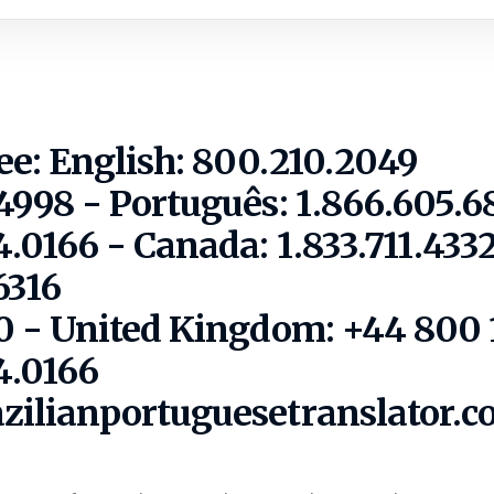
ree: English: 800.210.2049
.4998 - Português: 1.866.605.6
.0166 - Canada: 1.833.711.433
6316
10 - United Kingdom: +44 800 
4.0166
azilianportuguesetranslator.