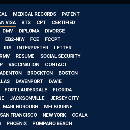
CAL
MEDICAL RECORDS
PATENT
AN VISA
BTS
CPT
CERTIFIED
DMV
DIPLOMA
DIVORCE
EB2-NIW
FCE
FCCPT
IRS
INTERPRETER
LETTER
RMV
RESUME
SOCIAL SECURITY
IP
VACCINATION
CONTACT
ADENTON
BROCKTON
BOSTON
LLAS
DAVENPORT
DAVIE
FORT LAUDERDALE
FLORIDA
NE
JACKSONVILLE
JERSEY CITY
MARLBOROUGH
MELBOURNE
SAN FRANCISCO
NEW YORK
OCALA
G
PHOENIX
POMPANO BEACH