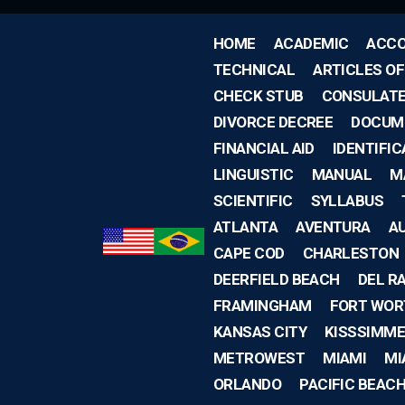
HOME
ACADEMIC
ACCO
TECHNICAL
ARTICLES O
CHECK STUB
CONSULAT
DIVORCE DECREE
DOCUM
FINANCIAL AID
IDENTIFIC
LINGUISTIC
MANUAL
M
SCIENTIFIC
SYLLABUS
ATLANTA
AVENTURA
A
CAPE COD
CHARLESTON
DEERFIELD BEACH
DEL R
FRAMINGHAM
FORT WOR
KANSAS CITY
KISSSIMME
METROWEST
MIAMI
MI
ORLANDO
PACIFIC BEAC