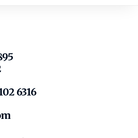
895
2
102 6316
com