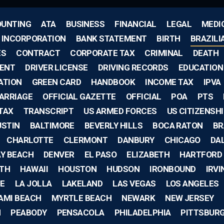
UNTING
ATA
BUSINESS
FINANCIAL
LEGAL
MEDI
F INCORPORATION
BANK STATEMENT
BIRTH
BRAZILI
ES
CONTRACT
CORPORATE TAX
CRIMINAL
DEATH
ENT
DRIVER LICENSE
DRIVING RECORDS
EDUCATION
ATION
GREEN CARD
HANDBOOK
INCOME TAX
IPVA
ARRIAGE
OFFICIAL GAZETTE
OFFICIAL
POA
PTS
TAX
TRANSCRIPT
US ARMED FORCES
US CITIZENSH
USTIN
BALTIMORE
BEVERLY HILLS
BOCA RATON
BR
CHARLOTTE
CLERMONT
DANBURY
CHICAGO
DA
AY BEACH
DENVER
EL PASO
ELIZABETH
HARTFORD
TH
HAWAII
HOUSTON
HUDSON
IRONBOUND
IRVI
E
LA JOLLA
LAKELAND
LAS VEGAS
LOS ANGELES
AMI BEACH
MYRTLE BEACH
NEWARK
NEW JERSEY
H
PEABODY
PENSACOLA
PHILADELPHIA
PITTSBUR