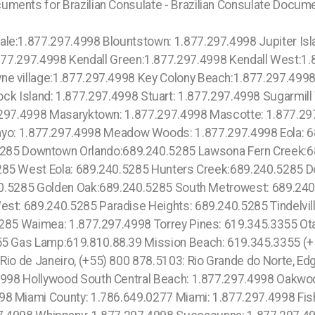
uments for Brazilian Consulate - Brazilian Consulate Docum
97.4998 Meadow Woods: 1.877.297.4998 Medley: 1.877.297.4998 Medulla: 1.877.297.4998 Mexico Beach: 1.877.297.4998 North Bay Village: 1.877.297.4998 Harrison: 1.877.297.4998 Sunrise Ranches: 1.877.297.4998 Flying Hills: 1.877.297.4998 Osprey: 1.877.297.4998 Winter: 1.877.297.4998 Little River: 1.877.297.4998 Miami Shores: 1.877.297.4998 Carol City: 1.877.297.4998 Miami Gardens: 1.877.297.4998 Scott Lake: 1.877.297.4998 Three Island: 1.877.297.4998 Passaic: 1.877.297.4998 Lauderhill: 1.877.297.4998 Plantation: 754.216.9277 Broadview Park:1.877.297.4998 South Fort Lauderdale: 1.877.297.4998 Frostproof: 1.877.297.4998 Fruit Cove: 1.877.297.4998 Fruitland Park: 1.877.297.4998 Jasmine Estates:1.877.297.4998 Jasper:1.877.297.4998 Jay:1.877.297.4998 Jennings:1.877.297.4998 Jensen Beach:1.877.297.4998 June Park:1.877.297.4998 Juno Beach:1.877.297.4998 Juno Ridge:1.877.297.4998 Jupiter:1.877.297.4998 Jupiter Inlet Colony:1.877.297.4998 Hawthorne:213.232.8720 Inglewood:213.232.8720 Lawndale:213.232.8720 Lynwood:213.232.8720 Kaupo: 1.877.297.4998 Makena: 1.877.297.4998 Lanai: 1.877.297.4998 , Lockhart: 689.240.5285 Lake Herrick: 689.240.5285 Lake Rose: 689.240.5285 Lake Pamela: 689.240.5285 Bay Lake: 689.240.5285 Lake Hiawasee: 689.240.5285 Lake Rose: 689.240.5285 Lake Down: 689.240.5285 Brasileiros em Orlando: 689.240.5285 Brasileiras em Orlando: 689.240.5285 Eatonville: 689.240.5285 Hopatcong: 1.877.297.4998 Central San Diego: 619.345.3355 Essex County: 1.877.297.4998 Paissaic County: 1.877.297.4998 Morris County: 1.877.297.4998 Codman Square: 1.877.297.4998 Comunidade Brasileira em Boston: 1.877.297.4998 Downtown Boston: 1.877.297.4998 Brookline: 1.877.297.4998 Mission Hill: 1.877.297.4998 Roxbury: 1.877.297.4998 Dudley Square: 1.877.297.4998 East Boston: 1.877.297.4998 Cambridge: 1.877.297.4998 East Somerville: 1.877.297.4998 Oak Square: 1.877.297.4998 Brighton: 1.877.297.4998 Chestnut Hill: 1.877.297.4998 Quincy: 1.877.297.4998 North Quincy: 1.877.297.4998 Sheephead Bay: 315.517.1881 New York: 315.517.1881 City of New York: 315.517.1881 Hamilton Hills: 315.517.1881 Sugar Hill: 315.517.1881 Upper Manhattan: 315.517.1881 Staten Island: 315.517.1881 East Side: 315.517.1881 South Patrick Shores: 1.877.297.4998 South Sarasota: 1.877.297.4998 South Venice: 1.877.297.4998 Springfield: 1.877.297.4998 Spring Hill: 1.877.297.4998 Macclenny: 1.877.297.4998 McGregor: 1.877.297.4998 McIntosh: 1.877.297.4998 Madeira Beach: 1.877.297.4998 Madison: 1.877.297.4998 Maitland: 1.877.297.4998 Malabar: 1.877.297.4998 Malone: 1.877.297.4998 Manalapan: 1.877.297.4998 Manasota Key: 1.877.297.4998 Manattee Road: 1.877.297.4998 Mango: 1.877.297.4998 Mangonia Park: 1.877.297.4998 Marathon: 1.877.297.4998 Marco Island: 1.877.297.4998 Brooker: 1.877.297.4998 Brookridge: 1.877.297.4998 Brooksville: 1.877.297.4998 Broward Estates: 1.877.297.4998 Brownsville: 1.877.297.4998 Buckhead Ridge: 1.877.297.4998 Crystal Lake CDP (Broward County) : 1.877.297.4998 Crystal Lake CDP (Polk County) : 1.877.297.4998 Crystal River: 1.877.297.4998 Crystal Springs: 1.877.297.4998 Cudjoe Key: 1.877.297.4998 Cutler:1.877.297.4998 Cutler Ridge:1.877.297.4998 CypressGardens:1.877.297.4998 North Fort Lauderdale: 1.877.297.4998 Davie: 1.877.297.4998 Dania Beach: 1.877.297.4998 Liberia: 754.216.9277 Royal Ponciana: 754.216.9277 Downtown Orlando: 689.240.5285 Orlando County: 689.240.5285 Sanford: 689.240.5285 Londres: 44 800 102 6316, Manchester: 44 800 102 6316, Birmingham: 44 800 102 6316, Leeds: 44 800 102 6316, Hawaii: 1.877.297.4998 Waikiki: 1.877.297.4998 Lanai: 1.877.297.4998 Kauai: 1.877.297.4998 Scripps Ranch: 619.345.3355 South Beach: 1.786.649.0277 West Orlando: 689.240.5285 Marina Bay: 1.877.297.4998 South Boston: 1.877.297.4998 South End: 1.877.297.4998 Los Angeles County: 213.232.8720 Beverly Park: 213.232.8720 Hidden Hills: 213.232.8720 Rolling Hills: 213.232.8720 College Area: 619.345.3355 Del Cerro: 619.345.3355 Del Mar Mesa: 619.345.3355 Eastlake: 619.345.3355 East Village: 619.345.3355 Escondido: 