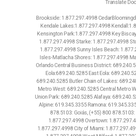
Translate Doc
Brookside: 1.877.297.4998 CedarBloomingdale:1.877.297.4998 Blountstown: 1.877.297.4998 Jupiter Island:1.877.297.4998 Kathleen:1.877.297.4998 Kendale Lakes:1.877.297.4998 Kendall:1.877.297.4998 Kendall Green:1.877.297.4998 Kendall West:1.877.297.4998 Kenneth City:1.877.297.4998 Kensington Park:1.877.297.4998 Key Biscayne village:1.877.297.4998 Key Colony Beach:1.877.297.4998 Spring Lake: 1.877.297.4998 Stacey Street: 1.877.297.4998 Starke: 1.877.297.4998 Stock Island: 1.877.297.4998 Stuart: 1.877.297.4998 Sugarmill Woods: 1.877.297.4998 Suncoast Estates: 1.877.297.4998 Sunny Isles Beach: 1.877.297.4998 Masaryktown: 1.877.297.4998 Mascotte: 1.877.297.4998 Matlacha: 1.877.297.4998 Matlacha Isles-Matlacha Shores: 1.877.297.4998 Mayo: 1.877.297.4998 Meadow Woods: 1.877.297.4998 Eola: 689.240.5285 Lake Cherokee: 689.240.5285 Orlando Central Business District: 689.240.5285 Downtown Orlando:689.240.5285 Lawsona Fern Creek:689.240.5285 South Eola: 689.240.5285 North Eola:689.240.5285 East Eola: 689.240.5285 West Eola: 689.240.5285 Hunters Creek:689.240.5285 Doctor Phillips: 689.240.5285 Celebration: 689.240.5285 Butler Chain of Lakes: 689.240.5285 Golden Oak:689.240.5285 South Metrowest: 689.240.5285 East Metro West: 689.240.5285 North Metro West: 689.240.5285 Central Metro West: 689.240.5285 Paradise Heights: 689.240.5285 Tindelville: 689.240.5285 Azalea Park: 689.240.5285 Union Park: 689.240.5285 Alafaya: 689.240.5285 Waimea: 1.877.297.4998 Torrey Pines: 619.345.3355 Otay Mesa: 619.345.3355 Central 689.240.5285 Alpine: 619.345.3355 Ramona: 619.345.3355 Gas Lamp:619.810.88.39 Mission Beach: 619.345.3355 (+55) 800 878.5103: Espírito Santo, (+55) 800 878.5103: Goiás, (+55) 800 878.5103: Rio de Janeiro, (+55) 800 878.5103: Rio Grande do Norte, Edgewater: 1.877.297.4998 Town Square: 1.877.297.4998 Overtown: 1.877.297.4998 Hollywood South Central Beach: 1.877.297.4998 Oakwood: 1.877.297.4998 North Miami Beach: 1.877.297.4998 City of Miami: 1.877.297.4998 Miami County: 1.786.649.0277 Miami: 1.877.297.4998 Fisher Island: 1.877.297.4998 Venetian Islands: 1.877.297.4998 West Milford: 1.877.297.4998 Whippany: 1.877.297.4998 Succasunna: 1.877.297.4998 Stillwater: 1.877.297.4998 Stanhope: 1.877.297.4998 Sparta: 1.877.297.4998 Pequannock: 1.877.297.4998 Parsippany: 1.877.297.4998 Oak Ridge: 1.877.297.4998 Lake Sarasota: 1.877.297.4998 Lakes by the Bay: 1.877.297.4998 Lakeside: 1.877.297.4998 Lakeside Green: 1.877.297.4998 Lake Wales: 1.877.297.4998 Lakewood Park: 1.877.297.4998 Lake Worth: 1.877.297.4998 Lake Worth Corridor: 1.877.297.4998 Land O' Lakes: 1.877.297.4998 Lantana: 1.877.297.4998 Largo: 1.877.297.4998 Inverness Highlands North:1.877.297.4998 Inverness Highlands South:1.877.297.4998 Inwood:1.877.297.4998 Margate: 1.877.297.4998 Marianna: 1.877.297.4998 Marineland: 1.877.297.4998 Mary Esther: 1.877.297.4998 Masaryktown: 1.877.297.4998 Mascotte: 1.877.297.4998 Matlacha: 1.877.297.4998 Matlacha Isles-Matlacha Shores: 1.877.297.4998 Mayo: 1.877.2