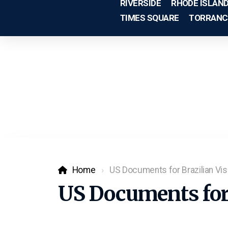
RIVERSIDE
RHODE ISLAN
TIMES SQUARE
TORRANC
Home
US Documents for Brazilian Vis
US Documents for 