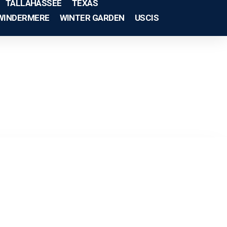
TALLAHASSEE
TEXAS
WINDERMERE
WINTER GARDEN
USCIS