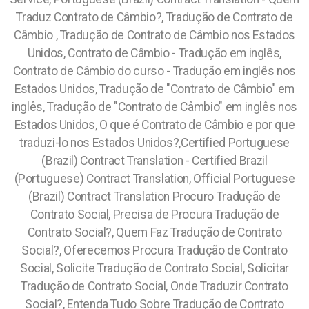
Traduz Contrato de Câmbio?, Tradução de Contrato de
Câmbio , Tradução de Contrato de Câmbio nos Estados
Unidos, Contrato de Câmbio - Tradução em inglês,
Contrato de Câmbio do curso -
Tradução em inglês nos
Estados Unidos, Tradução de "Contrato de Câmbio" em
inglês, Tradução de "Contrato de Câmbio" em inglês nos
Estados Unidos, O que é Contrato de Câmbio e por que
traduzi-lo nos Estados Unidos?,Certified Portuguese
(Brazil) Contract Translation - Certified Brazil
(Portuguese) Contract Translation, Official Portuguese
(Brazil) Contract Translation Procuro Tradução de
Contrato Social, Precisa de Procura Tradução de
Contrato Social?, Quem Faz Tradução de Contrato
Social?, Oferecemos Procura Tradução de Contrato
Social, Solicite Tradução de Contrato Social, Solicitar
Tradução de Contrato Social, Onde Traduzir Contrato
Social?, Entenda Tudo Sobre Tradução de Contrato