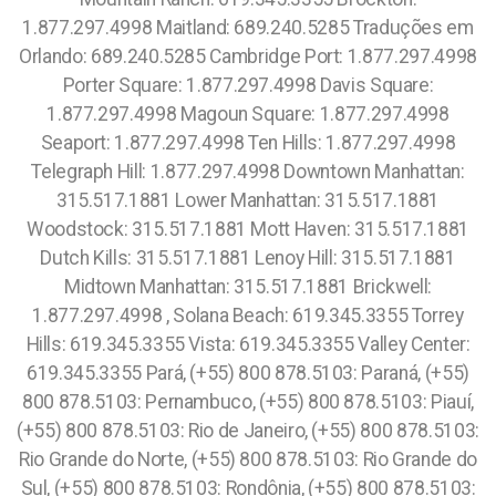
1.877.297.4998 Maitland: 689.240.5285 Traduções em
Orlando: 689.240.5285 Cambridge Port: 1.877.297.4998
Porter Square: 1.877.297.4998 Davis Square:
1.877.297.4998 Magoun Square: 1.877.297.4998
Seaport: 1.877.297.4998 Ten Hills: 1.877.297.4998
Telegraph Hill: 1.877.297.4998 Downtown Manhattan:
315.517.1881 Lower Manhattan: 315.517.1881
Woodstock: 315.517.1881 Mott Haven: 315.517.1881
Dutch Kills: 315.517.1881 Lenoy Hill: 315.517.1881
Midtown Manhattan: 315.517.1881 Brickwell:
1.877.297.4998 , Solana Beach: 619.345.3355 Torrey
Hills: 619.345.3355 Vista: 619.345.3355 Valley Center:
619.345.3355 Pará, (+55) 800 878.5103: Paraná, (+55)
800 878.5103: Pernambuco, (+55) 800 878.5103: Piauí,
(+55) 800 878.5103: Rio de Janeiro, (+55) 800 878.5103:
Rio Grande do Norte, (+55) 800 878.5103: Rio Grande do
Sul, (+55) 800 878.5103: Rondônia, (+55) 800 878.5103: