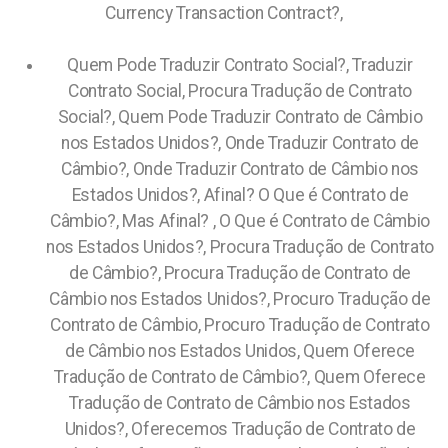
Currency Transaction Contract?,
Quem Pode Traduzir Contrato Social?, Traduzir
Contrato Social, Procura Tradução de Contrato
Social?, Quem Pode Traduzir Contrato de Câmbio
nos Estados Unidos?, Onde Traduzir Contrato de
Câmbio?, Onde Traduzir Contrato de Câmbio nos
Estados Unidos?, Afinal? O Que é Contrato de
Câmbio?, Mas Afinal? , O Que é Contrato de Câmbio
nos Estados Unidos?, Procura Tradução de Contrato
de Câmbio?, Procura Tradução de Contrato de
Câmbio nos Estados Unidos?, Procuro Tradução de
Contrato de Câmbio, Procuro Tradução de Contrato
de Câmbio nos Estados Unidos, Quem Oferece
Tradução de Contrato de Câmbio?, Quem Oferece
Tradução de Contrato de Câmbio nos Estados
Unidos?, Oferecemos Tradução de Contrato de