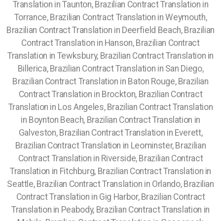
Translation in Taunton, Brazilian Contract Translation in
Torrance, Brazilian Contract Translation in Weymouth,
Brazilian Contract Translation in Deerfield Beach, Brazilian
Contract Translation in Hanson, Brazilian Contract
Translation in Tewksbury, Brazilian Contract Translation in
Billerica, Brazilian Contract Translation in San Diego,
Brazilian Contract Translation in Baton Rouge, Brazilian
Contract Translation in Brockton, Brazilian Contract
Translation in Los Angeles, Brazilian Contract Translation
in Boynton Beach, Brazilian Contract Translation in
Galveston, Brazilian Contract Translation in Everett,
Brazilian Contract Translation in Leominster, Brazilian
Contract Translation in Riverside, Brazilian Contract
Translation in Fitchburg, Brazilian Contract Translation in
Seattle, Brazilian Contract Translation in Orlando,
Brazilian
Contract Translation in Gig Harbor, Brazilian Contract
Translation in Peabody, Brazilian Contract Translation in