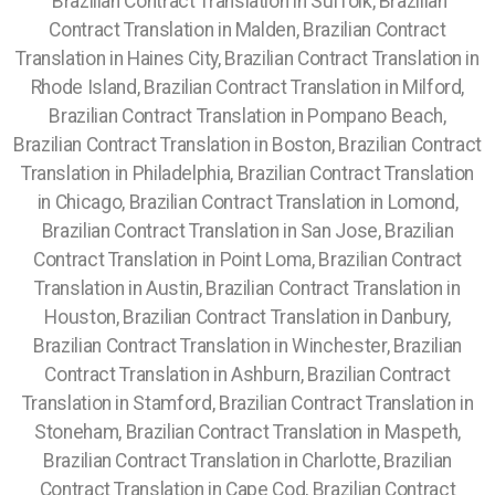
Brazilian Contract Translation in Suffolk, Brazilian
Contract Translation in Malden, Brazilian Contract
Translation in Haines City, Brazilian Contract Translation in
Rhode Island, Brazilian Contract Translation in Milford,
Brazilian Contract Translation in Pompano Beach,
Brazilian Contract Translation in Boston, Brazilian Contract
Translation in Philadelphia, Brazilian Contract Translation
in Chicago, Brazilian Contract Translation in Lomond,
Brazilian Contract Translation in San Jose, Brazilian
Contract Translation in Point Loma, Brazilian Contract
Translation in Austin, Brazilian Contract Translation in
Houston,
Brazilian Contract Translation in Danbury,
Brazilian Contract Translation in Winchester, Brazilian
Contract Translation in Ashburn, Brazilian Contract
Translation in Stamford, Brazilian Contract Translation in
Stoneham, Brazilian Contract Translation in Maspeth,
Brazilian Contract Translation in Charlotte, Brazilian
Contract Translation in Cape Cod, Brazilian Contract