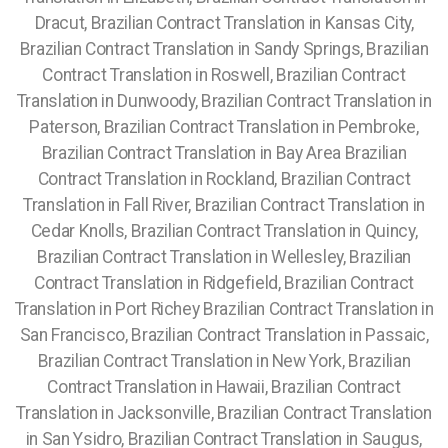
Dracut, Brazilian Contract Translation in Kansas City,
Brazilian Contract Translation in Sandy Springs, Brazilian
Contract Translation in Roswell, Brazilian Contract
Translation in Dunwoody, Brazilian Contract Translation in
Paterson, Brazilian Contract Translation in Pembroke,
Brazilian Contract Translation in Bay Area Brazilian
Contract Translation in Rockland, Brazilian Contract
Translation in Fall River, Brazilian Contract Translation in
Cedar Knolls, Brazilian Contract Translation in Quincy,
Brazilian Contract Translation in Wellesley, Brazilian
Contract Translation in Ridgefield, Brazilian Contract
Translation in Port Richey
Brazilian Contract Translation in
San Francisco, Brazilian Contract Translation in Passaic,
Brazilian Contract Translation in New York, Brazilian
Contract Translation in Hawaii, Brazilian Contract
Translation in Jacksonville, Brazilian Contract Translation
in San Ysidro, Brazilian Contract Translation in Saugus,