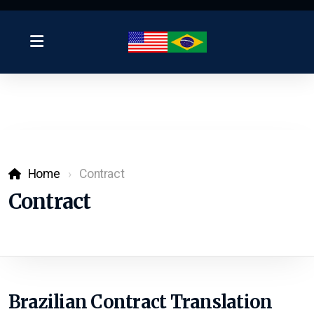
Home
Contract
Contract
Brazilian Contract Translation