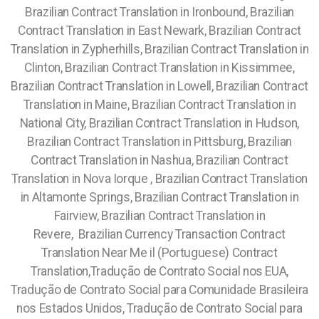
Brazilian Contract Translation in Ironbound, Brazilian
Contract Translation in East Newark, Brazilian Contract
Translation in Zypherhills, Brazilian Contract Translation in
Clinton, Brazilian Contract Translation in Kissimmee,
Brazilian Contract Translation in Lowell, Brazilian Contract
Translation in Maine, Brazilian Contract Translation in
National City, Brazilian Contract Translation in Hudson,
Brazilian Contract Translation in Pittsburg, Brazilian
Contract Translation in Nashua, Brazilian Contract
Translation in Nova Iorque , Brazilian Contract Translation
in Altamonte Springs, Brazilian Contract Translation in
Fairview, Brazilian Contract Translation in
Revere,
Brazilian Currency Transaction Contract
Translation Near Me il (Portuguese) Contract
Translation,Tradução de Contrato Social nos EUA,
Tradução de Contrato Social para Comunidade Brasileira
nos Estados Unidos, Tradução de Contrato Social para