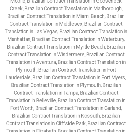
Mobile, Brazilian Contract Translation in Gooseneck
Creek, Brazilian Contract Translation in Marlborough,
Brazilian Contract Translation in Miami Beach, Brazilian
Contract Translation in Middlesex, Brazilian Contract
Translation in Las Vegas, Brazilian Contract Translation in
Manhattan, Brazilian Contract Translation in Waterbury,
Brazilian Contract Translation in Myrtle Beach, Brazilian
Contract Translation in Windermere, Brazilian Contract
Translation in Aventura, Brazilian Contract Translation in
Plymouth, Brazilian Contract Translation in Fort
Lauderdale, Brazilian Contract Translation in Fort Myers,
Brazilian Contract Translation in Plymouth, Brazilian
Contract Translation in Tampa, Brazilian Contract
Translation in Belleville, Brazilian Contract Translation in
Fort Worth, Brazilian Contract Translation in Garland,
Brazilian Contract Translation in Kossuth, Brazilian
Contract Translation in Cliffside Park, Brazilian Contract
Translation in Elizabeth, Brazilian Contract Translation in