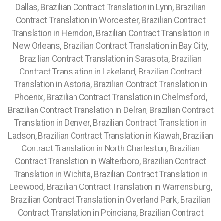
Dallas, Brazilian Contract Translation in Lynn, Brazilian
Contract Translation in Worcester, Brazilian Contract
Translation in Herndon, Brazilian Contract Translation in
New Orleans, Brazilian Contract Translation in Bay City,
Brazilian Contract Translation in Sarasota, Brazilian
Contract Translation in Lakeland, Brazilian Contract
Translation in Astoria, Brazilian Contract Translation in
Phoenix, Brazilian Contract Translation in Chelmsford,
Brazilian Contract Translation in Delran, Brazilian Contract
Translation in Denver, Brazilian Contract Translation in
Ladson, Brazilian Contract Translation in Kiawah, Brazilian
Contract Translation in North Charleston, Brazilian
Contract Translation in Walterboro, Brazilian Contract
Translation in Wichita, Brazilian Contract Translation in
Leewood, Brazilian Contract Translation in Warrensburg,
Brazilian Contract Translation in Overland Park, Brazilian
Contract Translation in Poinciana, Brazilian Contract