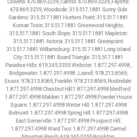
Coweta: 470.869.3239, Carrrol: 470.869.3239, Fayette:
470.869.3239, Woodside: 315.517.1881 Sunny Side
Gardens: 315.517.1881 Hunters Point: 315.517.1881
Korean Town: 315.517.1881 Greenwood Heights:
315.517.1881 South Slope: 315.517.1881 Mapleton:
315.517.1881 Astoria: 315.517.1881 Greenpoint:
315.517.1881 Williamsburg: 315.517.1881 Long Island
City: 315.517.1881 Board Triangle: 315.517.1881
Paradise Hills: 619.345.3355 Webster: 1.877.297.4998 ,
Bridgewater: 1.877.297.4998 , Lowell: 978.213.8569,
Essex: 978.213.8569, Franklin: 978.213.8569, Roslindale:
1.877.297.4998 Chestnut Hill:1.877.297.4998 Medford:
1.877.297.4998 Malden: 1.877.297.4998 Powder House
Square: 1.877.297.4998 Winter Hill: 1.877.297.4998
Belmont: 1.877.297.4998 Spring Hill: 1.877.297.4998
East Somerville: 1.877.297.4998 Prospect Hill:
1.877.297.4998 Ward Two: 1.877.297.4998 Carmel
Mountain Ranch: 619.345.3355 Brockton: