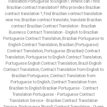
Translation Portuguese to English?, Where can I find
Brazilian contract translation? Who provides Brazilian
contract translation ?, Find Brazilian contract translation
near me, Brazilian contract translate, translate Brazilian
contract Brazilian Contract Translation - Brazilian
Business Contract Translation - English to Brazilian
Portuguese Contract Translation, Brazilian Portuguese to
English Contract Translation, Brazilian (Portuguese)
Contract Translation, Portuguese (Brazilian) Contract
Translation, Portuguese to English Contract Translation,
Portuguese English Contract Translation, Brazil English
Contract Translation, Contract Translation from English to
Brazilian Portuguese, Contract Translation from
Portuguese to English, Contract Translation from
Brazilian to English Brazilian Portuguese - Contract
Translation Portuguese - Portuguese Contract
Translation Service - Brazilian Contract Translation
Service, Portuguese (Brazil) Contract Translation - Quem