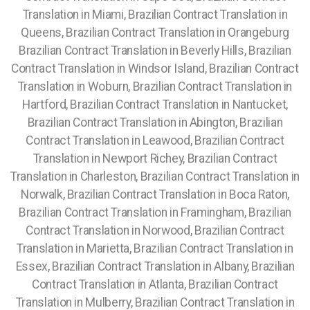
Translation in Miami, Brazilian Contract Translation in
Queens, Brazilian Contract Translation in Orangeburg
Brazilian Contract Translation in Beverly Hills, Brazilian
Contract Translation in Windsor Island, Brazilian Contract
Translation in Woburn, Brazilian Contract Translation in
Hartford, Brazilian Contract Translation in Nantucket,
Brazilian Contract Translation in Abington, Brazilian
Contract Translation in Leawood, Brazilian Contract
Translation in Newport Richey, Brazilian Contract
Translation in Charleston, Brazilian Contract Translation in
Norwalk, Brazilian Contract Translation in Boca Raton,
Brazilian Contract Translation in Framingham, Brazilian
Contract Translation in Norwood, Brazilian Contract
Translation in Marietta, Brazilian Contract Translation in
Essex, Brazilian Contract Translation in Albany, Brazilian
Contract Translation in Atlanta, Brazilian Contract
Translation in Mulberry, Brazilian Contract Translation in