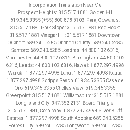
Incorporation Translation Near Me
Prospect Heights: 315.517.1881 Golden Hill:
619.345.3355 (+55) 800 878.5103: Pará, Gowanus:
315.517.1881 Park Slope: 315.517.1881 Red Hook:
315.517.1881 Vinegar Hill: 315.517.1881 Downtown
Orlando: 689.240.5285 Orlando County: 689.240.5285
Sanford: 689.240.5285 Londres: 44 800 102 6316,
Manchester: 44 800 102 6316, Birmingham: 44 800 102
6316, Leeds: 44 800 102 6316, Hawaii: 1.877.297.4998
Waikiki: 1.877.297.4998 Lanai: 1.877.297.4998 Kauai:
1.877.297.4998 Scripps Ranch: 619.345.3355 Casa de
Oro: 619.345.3355 Chollas View: 619.345.3355
Greenpoint: 315.517.1881 Williamsburg: 315.517.1881
Long Island City: 347.352.2131 Board Triangle:
315.517.1881, Coral Way: 1.877.297.4998 Silver Bluff
Estates: 1.877.297.4998 South Apopka: 689.240.5285
Forrest City: 689.240.5285 Longwood: 689.240.5285