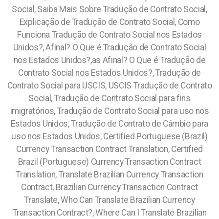
Social, Saiba Mais Sobre Tradução de Contrato Social,
Explicação de Tradução de Contrato Social, Como
Funciona Tradução de Contrato Social nos Estados
Unidos?, Afinal? O Que é Tradução de Contrato Social
nos Estados Unidos?,as Afinal? O Que é Tradução de
Contrato Social nos Estados Unidos?, Tradução de
Contrato Social para USCIS, USCIS Tradução de Contrato
Social, Tradução de Contrato Social para fins
imigratórios, Tradução de Contrato Social para uso nos
Estados Unidos, Tradução de Contrato de Câmbio para
uso nos Estados Unidos, Certified Portuguese (Brazil)
Currency Transaction Contract Translation, Certified
Brazil (Portuguese) Currency Transaction Contract
Translation, Translate Brazilian Currency Transaction
Contract, Brazilian Currency Transaction Contract
Translate, Who Can Translate Brazilian Currency
Transaction Contract?, Where Can I Translate Brazilian