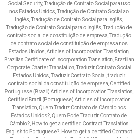
Social Security, Tradução de Contrato Social para uso
nos Estados Unidos, Tradução de Contrato Social ao
Inglês, Tradução de Contrato Social para Inglês,
Tradução de Contrato Social para o Inglês, Tradução de
contrato social de constituição de empresa, Tradução
de contrato social de constituição de empresa nos
Estados Unidos, Articles of Incorporation Translation,
Brazilian Certificate of Incorporation Translation, Brazilian
Corporate Charter Translation, Traduzir Contrato Social
Estados Unidos, Traduzir Contrato Social, traduzir
contrato social da constituição de empresa,
Certified
Portuguese (Brazil) Articles of Incorporation Translation,
Certified Brazil (Portuguese) Articles of Incorporation
Translation, Quem Traduz Contrato de Câmbio nos
Estados Unidos?, Quem Pode Traduzir Contrato de
Câmbio?, How to get a certified Contract Translation
English to Portuguese?, How to get a certified Contract