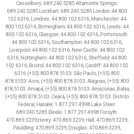
Casselbery: 689.240.5285 Altamonte Springs:
689.240.5285 Lockhart: 689.240.5285 London: 44 800
102 6316, Londres: 44 800 102 6316, Manchester: 44
800 102 6316, Birmingham: 44 800 102 6316, Leeds: 44
800 102 6316, Glasgow: 44 800 102 6316, Portsmouth:
44 800 102 6316, Southampton: 44 800 102 6316,
Liverpool: 44 800 102 6316, New Castle: 44 800 102
6316, Nottingham: 44 800 102 6316, Sheffield: 44 800
102 6316, Bristol: 44 800 102 6316, Cardiff: 44 800 102
6316 (+55) 800 878.5103: São Paulo, (+55) 800
878.5103: Acre, (+55) 800 878.5103: Alagoas, (+55) 800
878.5103: Amapá, (+55) 800 878.5103: Amazonas, Bahia,
(+55) 800 878.5103: Ceará, (+55) 800 878.5103: Distrito
Federal, Hanalei: 1.877.297.4998 Lake Steer:
689.240.5285 Eleele: 1.877.297.4998 Forsyth:
470.869.3239,Henry: 470.869.3239, Hall: 470.869.3239,
Pauldling: 470.869.3239, Douglas: 470.869.3239,