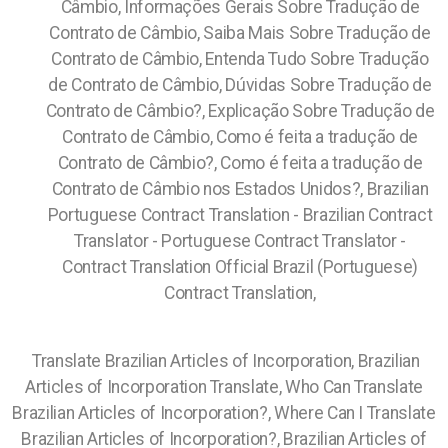
Câmbio, Informações Gerais Sobre Tradução de
Contrato de Câmbio, Saiba Mais Sobre Tradução de
Contrato de Câmbio, Entenda Tudo Sobre Tradução
de Contrato de Câmbio, Dúvidas Sobre Tradução de
Contrato de Câmbio?, Explicação Sobre Tradução de
Contrato de Câmbio, Como é feita a tradução de
Contrato de Câmbio?, Como é feita a tradução de
Contrato de Câmbio nos Estados Unidos?, Brazilian
Portuguese Contract Translation - Brazilian Contract
Translator - Portuguese Contract Translator -
Contract Translation Official Brazil (Portuguese)
Contract Translation,
Translate Brazilian Articles of Incorporation, Brazilian
Articles of Incorporation Translate, Who Can Translate
Brazilian Articles of Incorporation?, Where Can I Translate
Brazilian Articles of Incorporation?, Brazilian Articles of