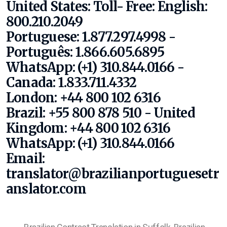
United States:
Toll- Free:
English:
800.210.2049
Portuguese: 1.877.297.4998 -
Português: 1.866.605.6895
WhatsApp: (+1) 310.844.0166
-
Canada: 1.833.711.4332
London: +44 800 102 6316
Brazil: +55 800 878 510 - United
Kingdom: +44 800 102 6316
WhatsApp: (+1) 310.844.0166
Email:
translator@brazilianportuguesetr
anslator.com